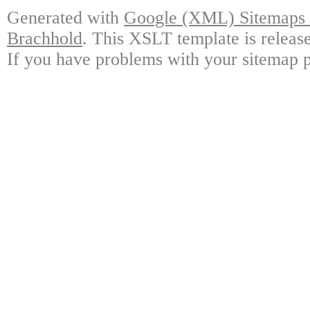
Generated with
Google (XML) Sitemaps G
Brachhold
. This XSLT template is releas
If you have problems with your sitemap p