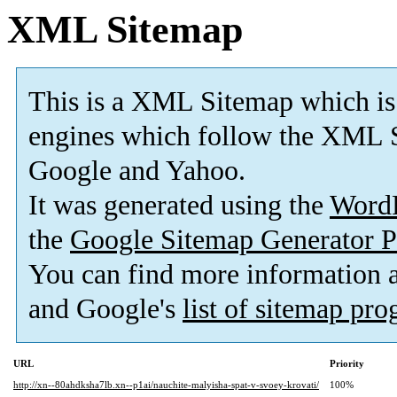
XML Sitemap
This is a XML Sitemap which is
engines which follow the XML S
Google and Yahoo.
It was generated using the
Word
the
Google Sitemap Generator P
You can find more information
and Google's
list of sitemap pr
URL
Priority
http://xn--80ahdksha7lb.xn--p1ai/nauchite-malyisha-spat-v-svoey-krovati/
100%