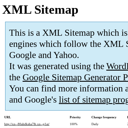
XML Sitemap
This is a XML Sitemap which is
engines which follow the XML S
Google and Yahoo.
It was generated using the
Word
the
Google Sitemap Generator P
You can find more information
and Google's
list of sitemap pr
URL
Priority
Change frequency
http://xn--80ahdksha7lb.xn--p1ai/
100%
Daily