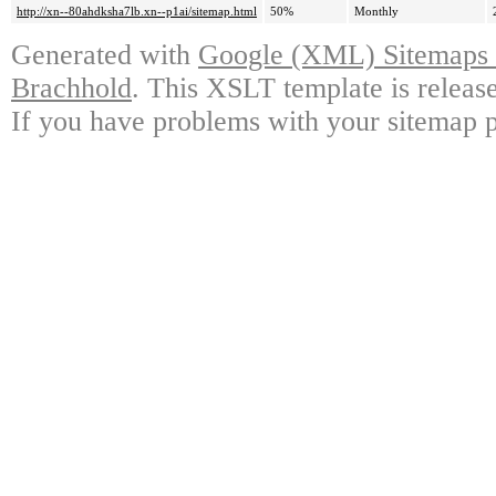
http://xn--80ahdksha7lb.xn--p1ai/sitemap.html
50%
Monthly
Generated with
Google (XML) Sitemaps G
Brachhold
. This XSLT template is releas
If you have problems with your sitemap p